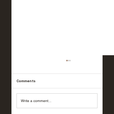
Comments
Write a comment...