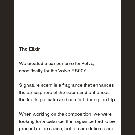
The Elixir
We created a car perfume for Volvo, 
specifically for the Volvo ES90⚡️
Signature scent is a fragrance that enhances 
the atmosphere of the cabin and enhances 
the feeling of calm and comfort during the trip.
When working on the composition, we were 
looking for a balance: the fragrance had to be 
present in the space, but remain delicate and 