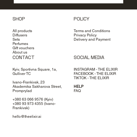
How to choose perfume: secrets of
the perfect scent
SHOP
POLICY
All products
Terms and Conditions
Diffusers
Privacy Policy
Sets
Delivery and Payment
Perfumes
Gift vouchers
About us
CONTACT
SOCIAL MEDIA
Kyiv, Sportivna Square, 1a,
INSTAGRAM - THE ELIXIR
Gulliver TC
FACEBOOK - THE ELIXIR
TIKTOK - THE ELIXIR
Ivano-Frankivsk, 23
Akademika Sakharova Street,
HELP
Promprylad
FAQ
+380 63 066 9576
(Kyiv)
+380 93 973 4355
(Ivano-
Frankivsk)
hello@theelixir.ai