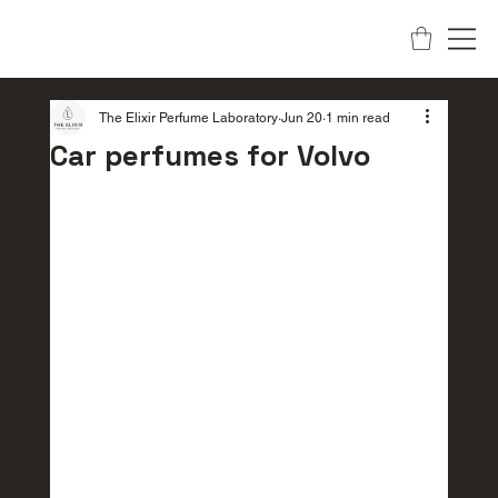
The Elixir Perfume Laboratory
Jun 20
1 min read
Car perfumes for Volvo