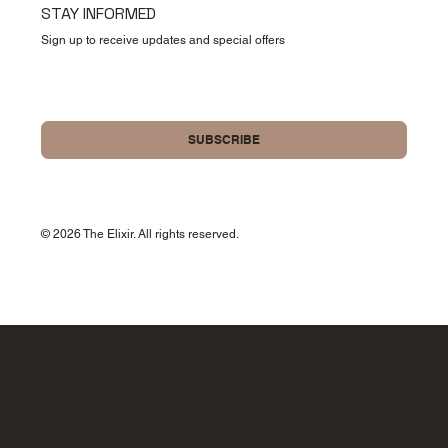
STAY INFORMED
Sign up to receive updates and special offers
Yes, please sign me up for your newsletter.
SUBSCRIBE
© 2026 The Elixir. All rights reserved.