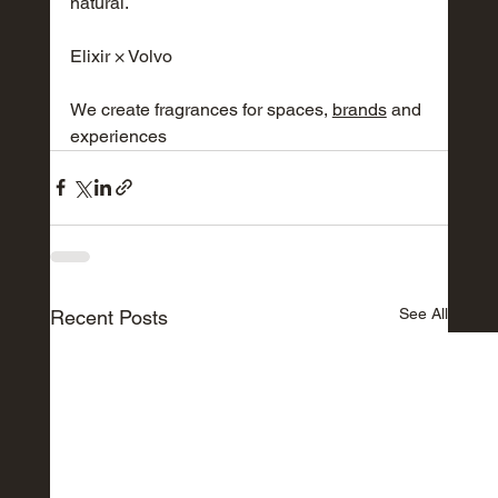
natural.
Elixir × Volvo
We create fragrances for spaces,
brands
and 
experiences
See All
Recent Posts