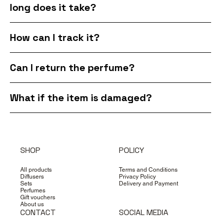
long does it take?
How can I track it?
Can I return the perfume?
What if the item is damaged?
SHOP
POLICY
All products
Terms and Conditions
Diffusers
Privacy Policy
Sets
Delivery and Payment
Perfumes
Gift vouchers
About us
CONTACT
SOCIAL MEDIA