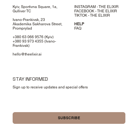
Kyiv, Sportivna Square, 1a,
INSTAGRAM - THE ELIXIR
Gulliver TC
FACEBOOK - THE ELIXIR
TIKTOK - THE ELIXIR
Ivano-Frankivsk, 23
Akademika Sakharova Street,
HELP
Promprylad
FAQ
+380 63 066 9576
(Kyiv)
+380 93 973 4355
(Ivano-
Frankivsk)
hello@theelixir.ai
STAY INFORMED
Sign up to receive updates and special offers
Yes, please sign me up for your newsletter.
SUBSCRIBE