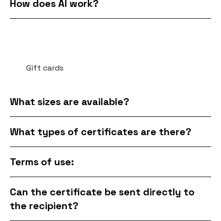
How does AI work?
Gift cards
What sizes are available?
What types of certificates are there?
Terms of use:
Can the certificate be sent directly to
the recipient?