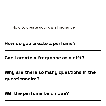
How to create your own fragrance
How do you create a perfume?
Can I create a fragrance as a gift?
Why are there so many questions in the
questionnaire?
Will the perfume be unique?