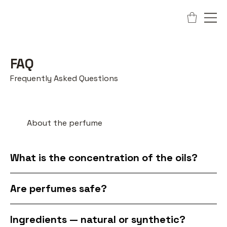
FAQ
Frequently Asked Questions
About the perfume
What is the concentration of the oils?
Are perfumes safe?
Ingredients — natural or synthetic?