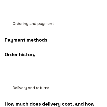
Ordering and payment
Payment methods
Order history
Delivery and returns
How much does delivery cost, and how