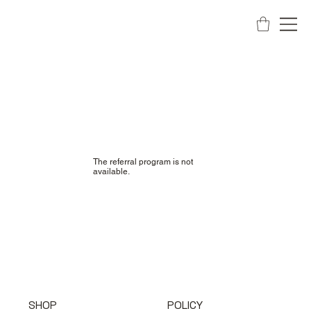
The referral program is not
available.
SHOP
POLICY