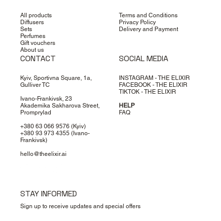
All products
Terms and Conditions
Diffusers
Privacy Policy
Sets
Delivery and Payment
Perfumes
Gift vouchers
About us
CONTACT
SOCIAL MEDIA
Kyiv, Sportivna Square, 1a,
INSTAGRAM - THE ELIXIR
Gulliver TC
FACEBOOK - THE ELIXIR
TIKTOK - THE ELIXIR
Ivano-Frankivsk, 23
Akademika Sakharova Street,
HELP
Promprylad
FAQ
+380 63 066 9576
(Kyiv)
+380 93 973 4355
(Ivano-
Frankivsk)
hello@theelixir.ai
STAY INFORMED
Sign up to receive updates and special offers