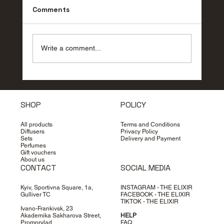
Comments
Write a comment...
How to choose perfume: secrets of
the perfect scent
SHOP
POLICY
All products
Terms and Conditions
Diffusers
Privacy Policy
Sets
Delivery and Payment
Perfumes
Gift vouchers
About us
CONTACT
SOCIAL MEDIA
Kyiv, Sportivna Square, 1a,
INSTAGRAM - THE ELIXIR
Gulliver TC
FACEBOOK - THE ELIXIR
TIKTOK - THE ELIXIR
Ivano-Frankivsk, 23
Akademika Sakharova Street,
HELP
Promprylad
FAQ