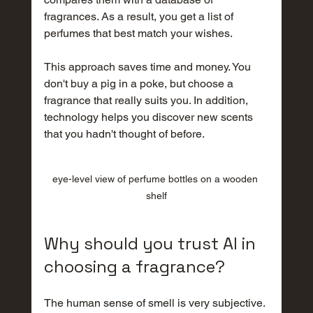
fragrances. As a result, you get a list of 
perfumes that best match your wishes.
This approach saves time and money. You 
don't buy a pig in a poke, but choose a 
fragrance that really suits you. In addition, 
technology helps you discover new scents 
that you hadn't thought of before.
eye-level view of perfume bottles on a wooden 
shelf
Why should you trust AI in 
choosing a fragrance?
The human sense of smell is very subjective. 