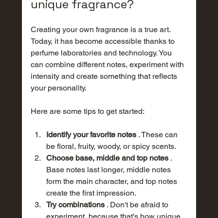
unique fragrance?
Creating your own fragrance is a true art. 
Today, it has become accessible thanks to 
perfume laboratories and technology. You 
can combine different notes, experiment with 
intensity and create something that reflects 
your personality.
Here are some tips to get started:
Identify your favorite notes
 . These can 
be floral, fruity, woody, or spicy scents.
Choose base, middle and top notes
 . 
Base notes last longer, middle notes 
form the main character, and top notes 
create the first impression.
Try combinations
 . Don't be afraid to 
experiment, because that's how unique 