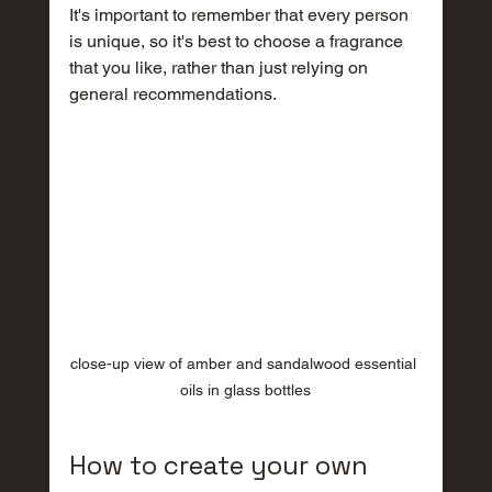
It's important to remember that every person 
is unique, so it's best to choose a fragrance 
that you like, rather than just relying on 
general recommendations.
close-up view of amber and sandalwood essential 
oils in glass bottles
How to create your own 