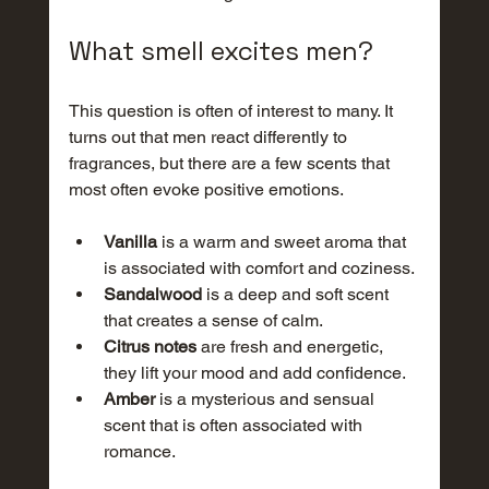
What smell excites men?
This question is often of interest to many. It 
turns out that men react differently to 
fragrances, but there are a few scents that 
most often evoke positive emotions.
Vanilla
 is a warm and sweet aroma that 
is associated with comfort and coziness.
Sandalwood
 is a deep and soft scent 
that creates a sense of calm.
Citrus notes
 are fresh and energetic, 
they lift your mood and add confidence.
Amber
 is a mysterious and sensual 
scent that is often associated with 
romance.