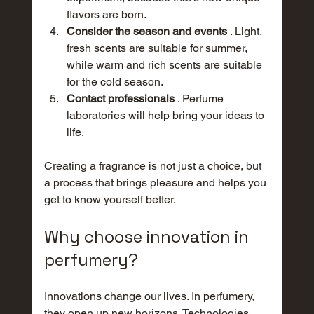
flavors are born.
Consider the season and events
 . Light, 
fresh scents are suitable for summer, 
while warm and rich scents are suitable 
for the cold season.
Contact professionals
 . Perfume 
laboratories will help bring your ideas to 
life.
Creating a fragrance is not just a choice, but 
a process that brings pleasure and helps you 
get to know yourself better.
Why choose innovation in 
perfumery?
Innovations change our lives. In perfumery, 
they open up new horizons. Technologies 