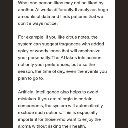
What one person likes may not be liked by 
another. AI works differently. It analyzes huge 
amounts of data and finds patterns that we 
don't always notice.
For example, if you like citrus notes, the 
system can suggest fragrances with added 
spicy or woody tones that will emphasize 
your personality. The AI takes into account 
not only your preferences, but also the 
season, the time of day, even the events you 
plan to go to.
Artificial intelligence also helps to avoid 
mistakes. If you are allergic to certain 
components, the system will automatically 
exclude such options. This is especially 
important for those who want to enjoy the 
aroma without risking their health.