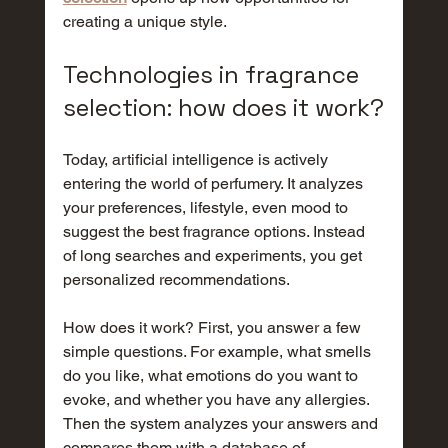
creating a unique style.
Technologies in fragrance 
selection: how does it work?
Today, artificial intelligence is actively 
entering the world of perfumery. It analyzes 
your preferences, lifestyle, even mood to 
suggest the best fragrance options. Instead 
of long searches and experiments, you get 
personalized recommendations.
How does it work? First, you answer a few 
simple questions. For example, what smells 
do you like, what emotions do you want to 
evoke, and whether you have any allergies. 
Then the system analyzes your answers and 
compares them with a database of 