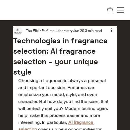
The Elixir Perfume Laboratory
Jun 20
3 min read
Technologies in fragrance
selection: AI fragrance
selection – your unique
style
Choosing a fragrance is always a personal 
and important decision. Perfumes can 
emphasize your mood, style, and even 
character. But how do you find the scent that 
will perfectly suit you? Modern technologies 
help make this process easier and more 
interesting. In particular, 
AI fragrance 
selection
 opens up new opportunities for 