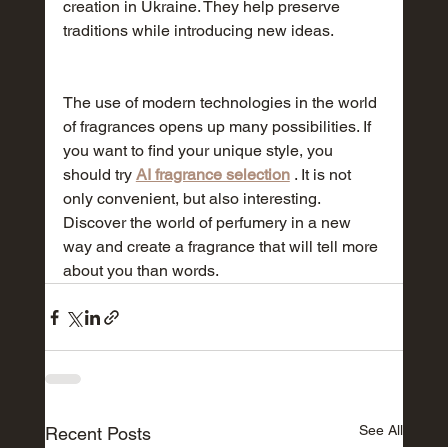
creation in Ukraine. They help preserve 
traditions while introducing new ideas.
The use of modern technologies in the world 
of fragrances opens up many possibilities. If 
you want to find your unique style, you 
should try 
AI fragrance selection
 . It is not 
only convenient, but also interesting. 
Discover the world of perfumery in a new 
way and create a fragrance that will tell more 
about you than words.
See All
Recent Posts