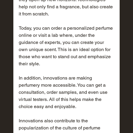
help not only find a fragrance, but also create 
it from scratch.
Today, you can order a personalized perfume 
online or visit a lab where, under the 
guidance of experts, you can create your 
own unique scent. This is an ideal option for 
those who want to stand out and emphasize 
their style.
In addition, innovations are making 
perfumery more accessible. You can get a 
consultation, order samples, and even use 
virtual testers. All of this helps make the 
choice easy and enjoyable.
Innovations also contribute to the 
popularization of the culture of perfume 