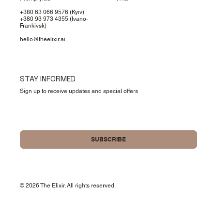
+380 63 066 9576
(Kyiv)
+380 93 973 4355
(Ivano-
Frankivsk)
hello@theelixir.ai
STAY INFORMED
Sign up to receive updates and special offers
Yes, please sign me up for your newsletter.
SUBSCRIBE
© 2026 The Elixir. All rights reserved.